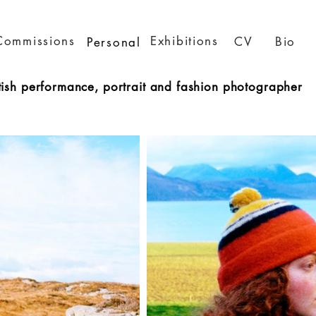
Commissions
Exhibitions
CV
Bio
Personal
tish performance, portrait and fashion photographer