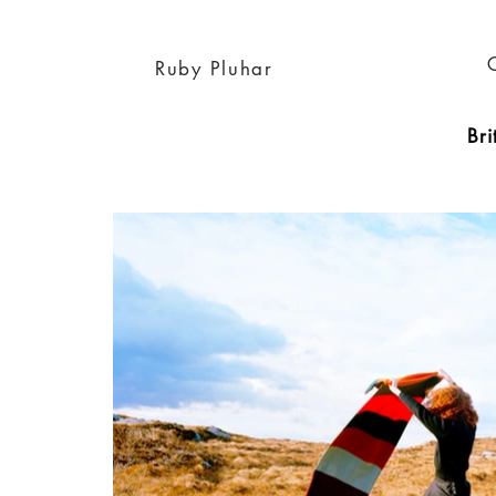
Ruby Pluhar
Bri