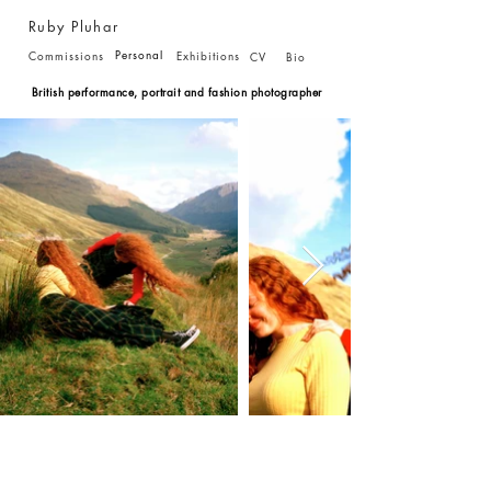
Ruby Pluhar
Personal
Commissions
Exhibitions
CV
Bio
British performance, portrait and fashion photographer